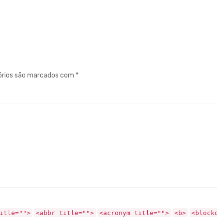
órios são marcados com
*
itle="">
<abbr title="">
<acronym title="">
<b>
<block