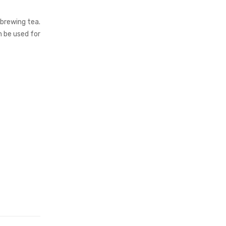
 brewing tea.
n be used for