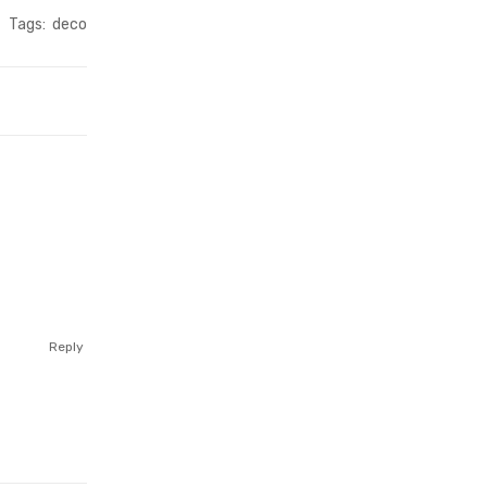
Tags:
deco
Reply