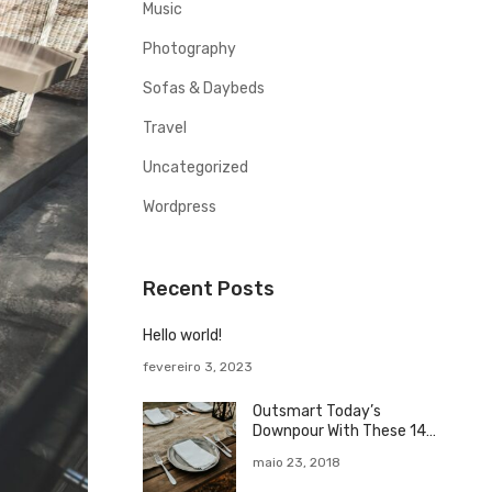
o
Music
r
Photography
Sofas & Daybeds
Travel
Uncategorized
Wordpress
Recent Posts
Hello world!
fevereiro 3, 2023
Outsmart Today’s
Downpour With These 14
Rainy Day
maio 23, 2018