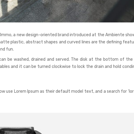
r Ommo, a new design-oriented brand introduced at the Ambiente show
matte plastic, abstract shapes and curved lines are the defining feat
nd fun.
can be washed, drained and served. The disk at the bottom of the
les and it can be turned clockwise to lock the drain and hold condi
w use Lorem Ipsum as their default model text, and a search for ‘lo