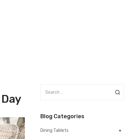
S
 Day
e
a
r
Blog Categories
c
h
Dining Tablets
f