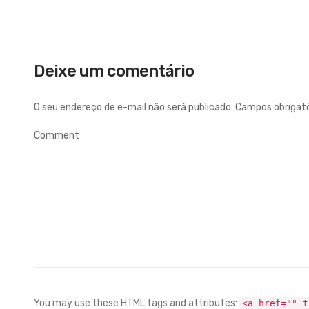
Deixe um comentário
O seu endereço de e-mail não será publicado.
Campos obrigat
Comment
You may use these HTML tags and attributes:
<a href="" t