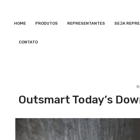
HOME
PRODUTOS
REPRESENTANTES
SEJA REPR
CONTATO
B
Outsmart Today’s Down