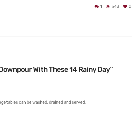
1
543
0
Downpour With These 14 Rainy Day
”
egetables can be washed, drained and served.