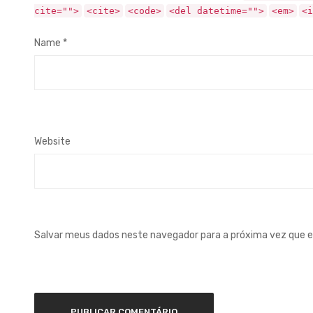
cite="">
<cite>
<code>
<del datetime="">
<em>
<i
Name
*
Website
Salvar meus dados neste navegador para a próxima vez que 