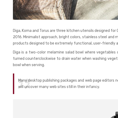
Diga, Koma and Torus are three kitchen utensils designed fo
2016. Minimalist approach, bright colors, stainless steel and 
products designed to be extremely functional, user-friendly a
Diga is a two-color melamine salad bowl where vegetables 
turned counterclockwise to drain water when washing vegetab
bowl when serving.
Many desktop publishing packages and web page editors no
will uncover many web sites still in their infancy.