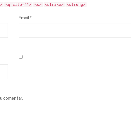
>
<q cite="">
<s>
<strike>
<strong>
Email
*
eu comentar.