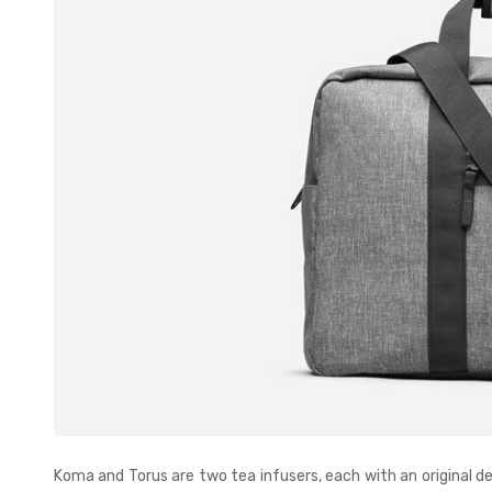
Koma and Torus are two tea infusers, each with an original d