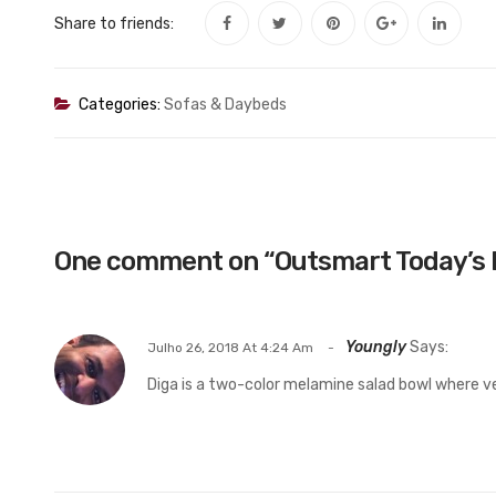
Share to friends:
Categories:
Sofas & Daybeds
One comment on “
Outsmart Today’s 
Youngly
Says:
Julho 26, 2018 At 4:24 Am
Diga is a two-color melamine salad bowl where v