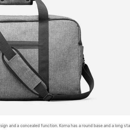
esign and a concealed function. Koma has a round base and a long sta