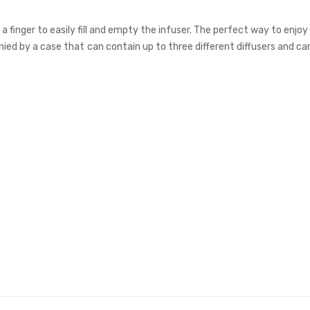
 finger to easily fill and empty the infuser. The perfect way to enjoy
ied by a case that can contain up to three different diffusers and ca