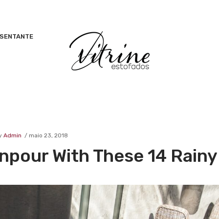
ESENTANTE
y
Admin
maio 23, 2018
pour With These 14 Rainy