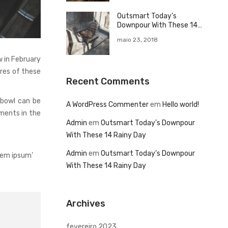
Outsmart Today’s
Downpour With These 14
Rainy Day
maio 23, 2018
 in February
ures of these
Recent Comments
 bowl can be
A WordPress Commenter
em
Hello world!
ments in the
Admin
em
Outsmart Today’s Downpour
With These 14 Rainy Day
Admin
em
Outsmart Today’s Downpour
rem ipsum’
With These 14 Rainy Day
Archives
fevereiro 2023