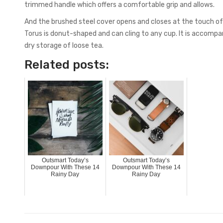
trimmed handle which offers a comfortable grip and allows.
And the brushed steel cover opens and closes at the touch of a
Torus is donut-shaped and can cling to any cup. It is accompan
dry storage of loose tea.
Related posts:
Outsmart Today’s
Outsmart Today’s
Downpour With These 14
Downpour With These 14
Rainy Day
Rainy Day