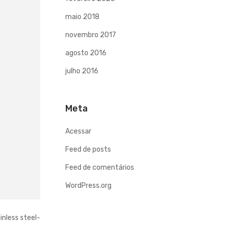
maio 2018
novembro 2017
agosto 2016
julho 2016
Meta
Acessar
Feed de posts
Feed de comentários
WordPress.org
inless steel-