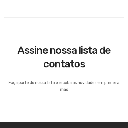
Assine nossa lista de
contatos
Faça parte de nossa lista e receba as novidades em primeira
mão