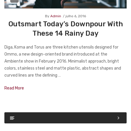
By
Admin
julho 6, 2016
Outsmart Today’s Downpour With
These 14 Rainy Day
Diga, Koma and Torus are three kitchen utensils designed for
Ommo, a new design-oriented brand introduced at the
Ambiente show in February 2016. Minimalist approach, bright
colors, stainless steel and matte plastic, abstract shapes and
curved lines are the defining …
Read More