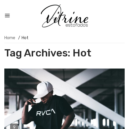
Home
/
Hot
Tag Archives:
Hot
9