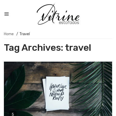
Home
/
Travel
Tag Archives:
travel
5