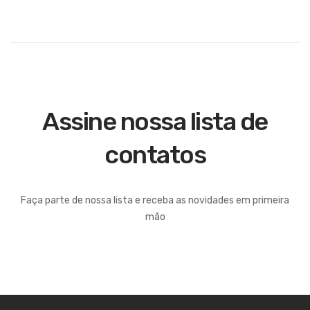
Assine nossa lista de
contatos
Faça parte de nossa lista e receba as novidades em primeira
mão