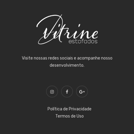
Visite nossas redes sociais e acompanhe nosso
desenvolvimento.
Política de Privacidade
Termos de Uso