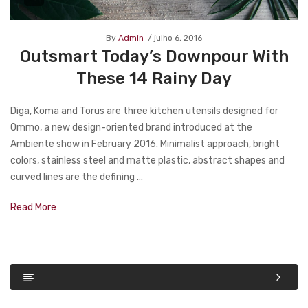
By
Admin
julho 6, 2016
Outsmart Today’s Downpour With
These 14 Rainy Day
Diga, Koma and Torus are three kitchen utensils designed for
Ommo, a new design-oriented brand introduced at the
Ambiente show in February 2016. Minimalist approach, bright
colors, stainless steel and matte plastic, abstract shapes and
curved lines are the defining …
Read More