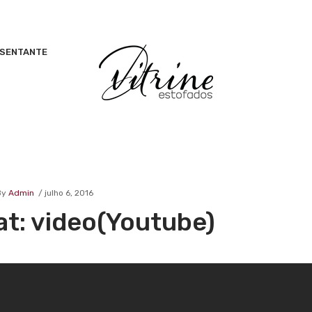
ESENTANTE
By
Admin
julho 6, 2016
at: video(Youtube)