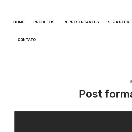
HOME
PRODUTOS
REPRESENTANTES
SEJA REPR
CONTATO
Post form