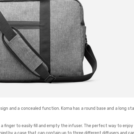
esign and a concealed function. Koma has a round base and a long sta
 finger to easily fill and empty the infuser. The perfect way to enjoy
ied by a case that can contain up to three different diffusers and ca