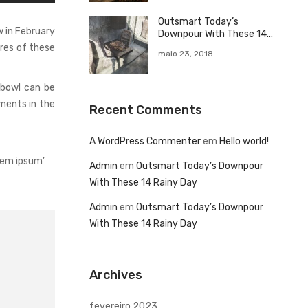
Outsmart Today’s
 in February
Downpour With These 14
Rainy Day
ures of these
maio 23, 2018
 bowl can be
ments in the
Recent Comments
A WordPress Commenter
em
Hello world!
rem ipsum’
Admin
em
Outsmart Today’s Downpour
With These 14 Rainy Day
Admin
em
Outsmart Today’s Downpour
With These 14 Rainy Day
Archives
fevereiro 2023