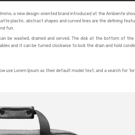
r Ommo, a new design-oriented brand introduced at the Ambiente show
matte plastic, abstract shapes and curved lines are the defining feat
nd fun.
can be washed, drained and served. The disk at the bottom of the
les and it can be turned clockwise to lock the drain and hold condi
w use Lorem Ipsum as their default model text, and a search for ‘lo