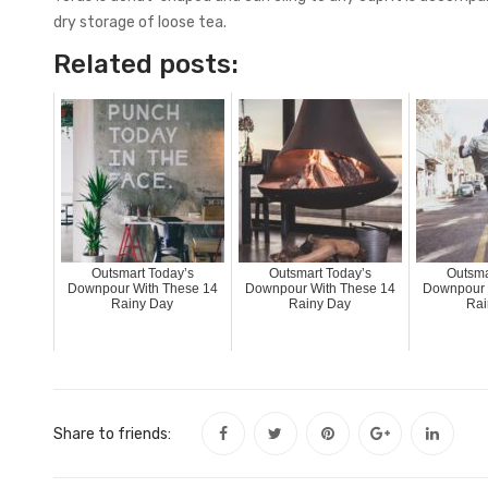
dry storage of loose tea.
Related posts:
Outsmart Today’s
Outsmart Today’s
Outsma
Downpour With These 14
Downpour With These 14
Downpour 
Rainy Day
Rainy Day
Rai
Share to friends: