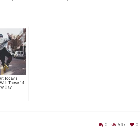
rt Today’s
With These 14
ny Day
0
647
0