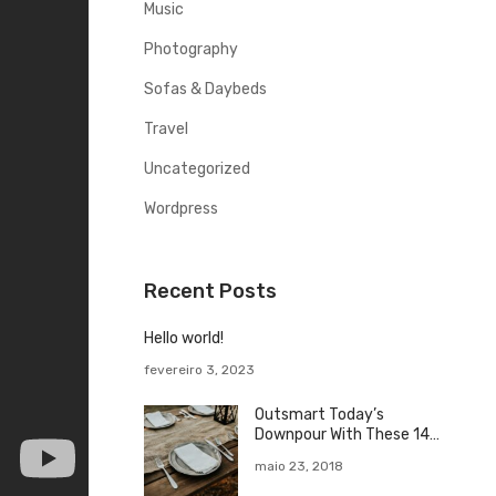
o
Music
r
Photography
Sofas & Daybeds
Travel
Uncategorized
Wordpress
Recent Posts
Hello world!
fevereiro 3, 2023
Outsmart Today’s
Downpour With These 14
Rainy Day
maio 23, 2018