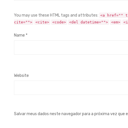
You may use these HTML tags and attributes:
<a href="" t
cite="">
<cite>
<code>
<del datetime="">
<em>
<i
Name
*
Website
Salvar meus dados neste navegador para a próxima vez que 