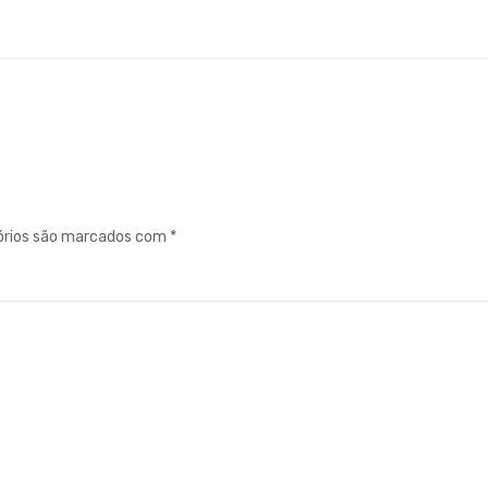
órios são marcados com
*