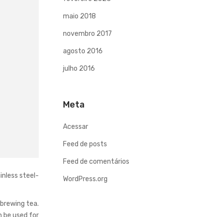
maio 2018
novembro 2017
agosto 2016
julho 2016
Meta
Acessar
Feed de posts
Feed de comentários
inless steel-
WordPress.org
 brewing tea.
n be used for