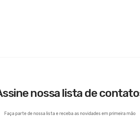
Assine nossa lista de contato
Faça parte de nossa lista e receba as novidades em primeira mão