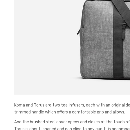
Koma and Torus are two tea infusers, each with an original d
trimmed handle which offers a comfortable grip and allows.
And the brushed steel cover opens and closes at the touch of a
Torus is donut-shaped and can cling to any cup. It is accompan