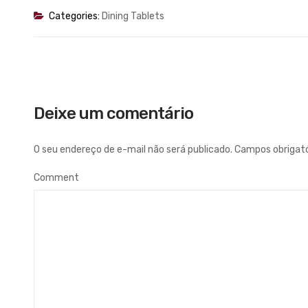
Categories:
Dining Tablets
Deixe um comentário
O seu endereço de e-mail não será publicado.
Campos obrigat
Comment