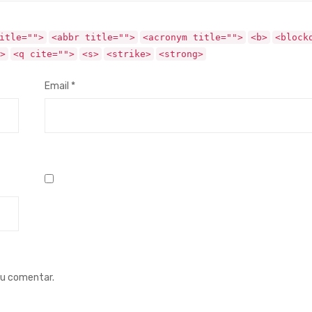
itle="">
<abbr title="">
<acronym title="">
<b>
<block
>
<q cite="">
<s>
<strike>
<strong>
Email
*
eu comentar.