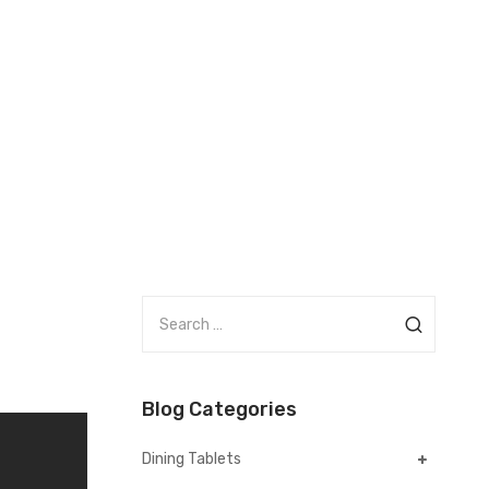
S
e
a
r
Blog Categories
c
h
Dining Tablets
f