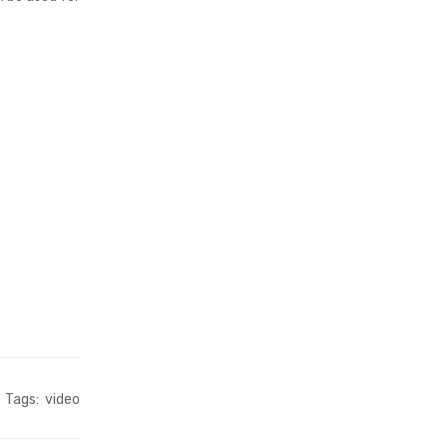
Tags:
video