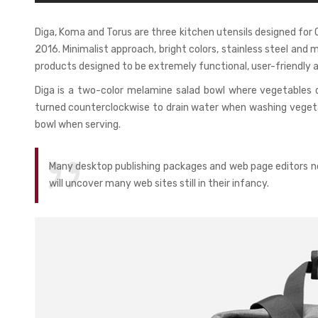
Diga, Koma and Torus are three kitchen utensils designed fo
2016. Minimalist approach, bright colors, stainless steel and 
products designed to be extremely functional, user-friendly a
Diga is a two-color melamine salad bowl where vegetables 
turned counterclockwise to drain water when washing vegetab
bowl when serving.
Many desktop publishing packages and web page editors no
will uncover many web sites still in their infancy.